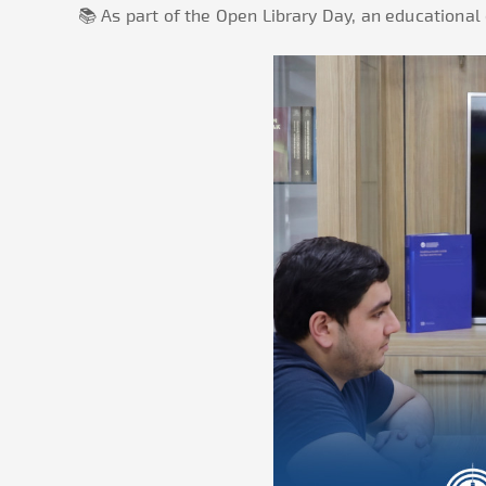
📚 As part of the Open Library Day, an educational