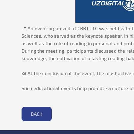
📍 An event organized at CRRT LLC was held with t
Sciences, who served as the keynote speaker. In h
as well as the role of reading in personal and pro
During the meeting, participants discussed the rel
knowledge, the cultivation of a lasting reading hab
📖 At the conclusion of the event, the most active
Such educational events help promote a culture of 
BACK