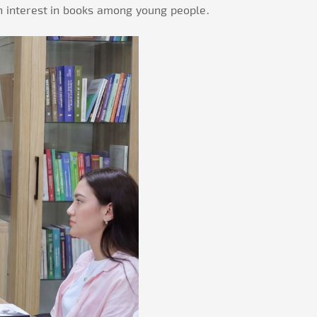
an interest in books among young people.