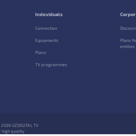
Indoviduals
Corpor
Connection
Discoun
Equipments
Plans fo
entities
Plans
TV programmes
- 2026 UZDIGITAL TV
 high quality