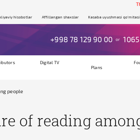
The site
liyaviy hisobotlar
Affillangan shaxslar
Kasaba uyushmasi qo'mitasi
+998 78 129 90 00
1065
or
ributors
Digital TV
Fo
Plans
ung people
ture of reading amon