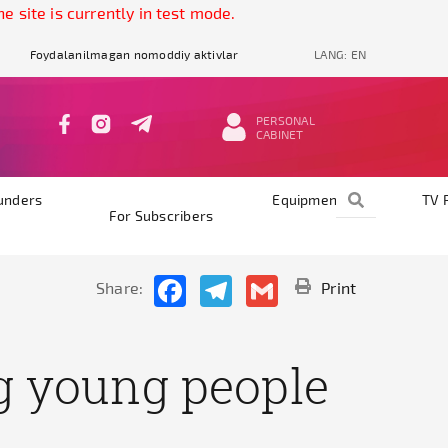
 is currently in test mode.
Foydalanilmagan nomoddiy aktivlar
LANG:
EN
PERSONAL
CABINET
unders
Equipments
TV 
For Subscribers
Facebook
Telegram
Gmail
Share:
Print
g young people