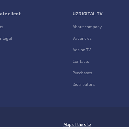
ate client
UZDIGITAL TV
ts
About company
r legal
Vacancies
Ads on TV
Contacts
Purchases
Distributors
Map of the site