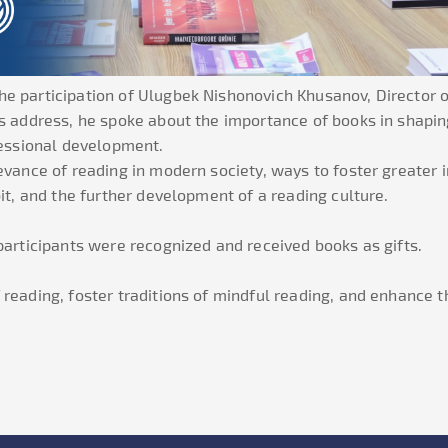
he participation of Ulugbek Nishonovich Khusanov, Director
is address, he spoke about the importance of books in shapin
fessional development.
evance of reading in modern society, ways to foster greater
it, and the further development of a reading culture.
 participants were recognized and received books as gifts.
reading, foster traditions of mindful reading, and enhance th