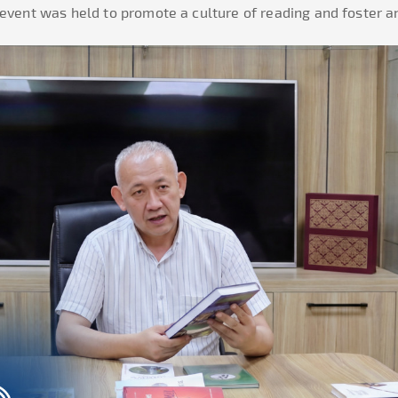
 event was held to promote a culture of reading and foster 