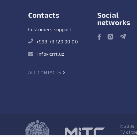
Contacts
Social
networks
Customers support
+998 78 129 90 00
info@crrt.uz
ALL CONTACTS
© 2009 
TV of the