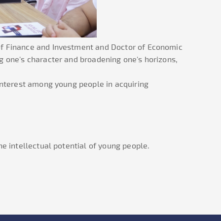
 of Finance and Investment and Doctor of Economic
g one's character and broadening one's horizons,
 interest among young people in acquiring
e intellectual potential of young people.