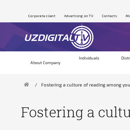
Corporate client
Advertising on TV
Contacts
Mo
Individuals
Dist
About Company
Fostering a culture of reading among yo
Fostering a cul