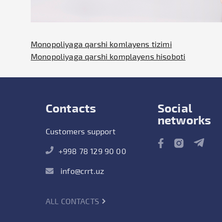
Monopoliyaga qarshi komlayens tizimi
Monopoliyaga qarshi komplayens hisoboti
Contacts
Social
networks
Customers support
+998 78 129 90 00
info@crrt.uz
ALL CONTACTS