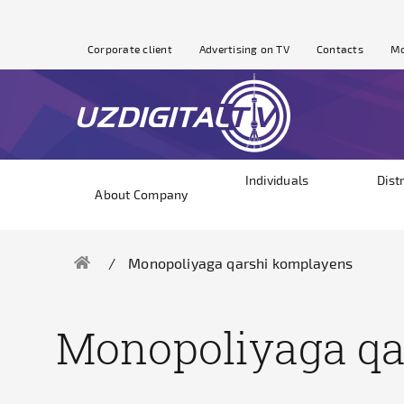
Corporate client
Advertising on TV
Contacts
Mo
Individuals
Dist
About Company
Monopoliyaga qarshi komplayens
Monopoliyaga qa