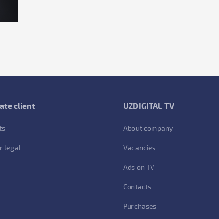
ate client
UZDIGITAL TV
ts
About company
r legal
Vacancies
Ads on TV
Contacts
Purchases