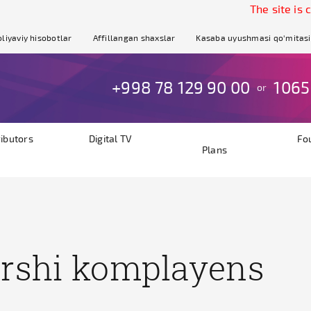
The site is curre
liyaviy hisobotlar
Affillangan shaxslar
Kasaba uyushmasi qo'mitasi
+998 78 129 90 00
1065
or
ributors
Digital TV
Fo
Plans
rshi komplayens