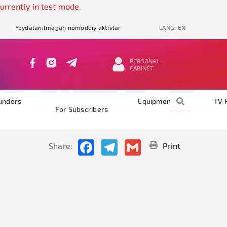
ntly in test mode.
Foydalanilmagan nomoddiy aktivlar
LANG:
EN
PERSONAL
CABINET
unders
Equipments
TV 
For Subscribers
Facebook
Telegram
Gmail
Share:
Print