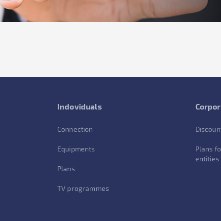
Indoviduals
Corpor
Connection
Discoun
Equipments
Plans fo
entities
Plans
TV programmes