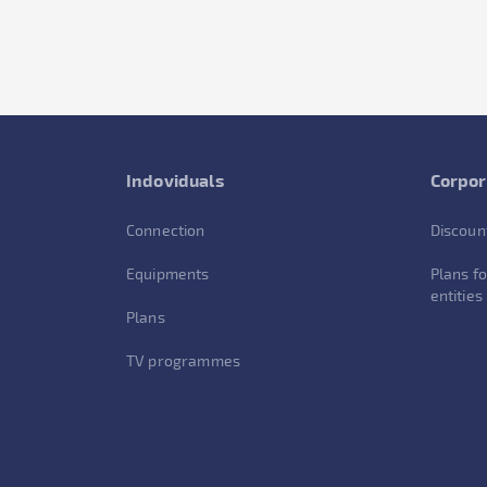
Indoviduals
Corpor
Connection
Discoun
Equipments
Plans fo
entities
Plans
TV programmes