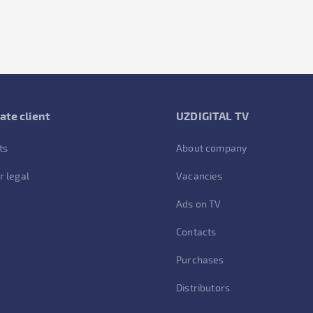
ate client
UZDIGITAL TV
ts
About company
r legal
Vacancies
Ads on TV
Contacts
Purchases
Distributors