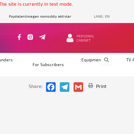
e site is currently in test mode.
Foydalanilmagan nomoddiy aktivlar
LANG:
EN
PERSONAL
CABINET
unders
Equipments
TV 
For Subscribers
Facebook
Telegram
Gmail
Share:
Print