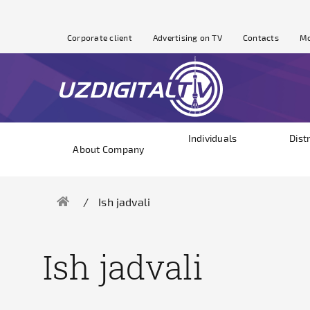
Corporate client
Advertising on TV
Contacts
Mo
Individuals
Dist
About Company
Ish jadvali
Ish jadvali