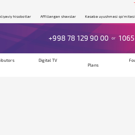
Th
liyaviy hisobotlar
Affillangan shaxslar
Kasaba uyushmasi qo'mitasi
+998 78 129 90 00
1065
or
ributors
Digital TV
Fo
Plans