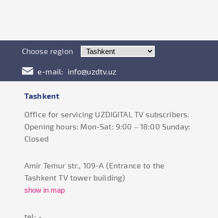
Choose region
e-mail:
info@uzdtv.uz
Tashkent
Office for servicing UZDIGITAL TV subscribers.
Opening hours: Mon-Sat: 9:00 – 18:00 Sunday:
Closed
Amir Temur str., 109-А (Entrance to the
Tashkent TV tower building)
show in map
tel: -