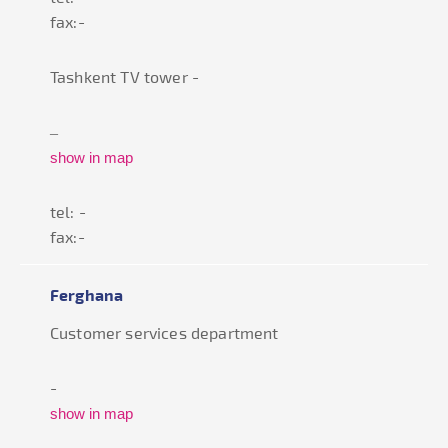
fax:-
Tashkent TV tower -
–
show in map
tel: -
fax:-
Ferghana
Customer services department
-
show in map