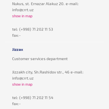
Nukus, st. Ernazar Alakuz 20. e-mail:
info@crrt.uz
show in map
tel: (+998) 71 202 11 53
fax:-
Jizzax
Customer services department
Jizzakh city, Sh.Rashidov str., 46 e-mail:
info@crrt.uz
show in map
tel: (+998) 71 202 11 54
fax:-