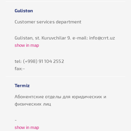
Guliston
Customer services department
Gulistan, st. Kuruvchilar 9. e-mail: info@crrt.uz
show in map
tel: (+998) 91 104 2552
fax:-
Termiz
Абонентские отделы для юридических и
физических лиц
-
show in map