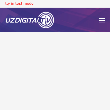
ntly in test mode.