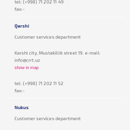
tel: (+998) 71 202 11 49
fax:-
Qarshi
Customer services department
Karshi city, Mustakillik street 19. e-mail:
info@crrt.uz
show in map
tel: (+998) 71 202 11 52
fax:-
Nukus
Customer services department