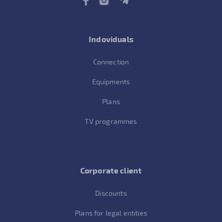
Indoviduals
Connection
Equipments
Plans
TV programmes
Corporate client
Discounts
Plans for legal entities