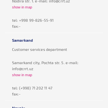
Nodira str. 1. e-mail: info@crrt.uz
show in map
tel: +998 99-826-55-91
fax:-
Samarkand
Customer services department
Samarkand city, Pochta str. 5. e-mail:
info@crrt.uz
show in map
tel: (+998) 71 202 11 47
fax:-
Navoiy