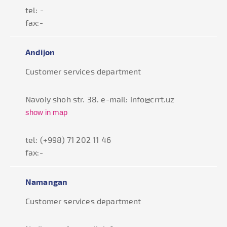
tel: -
fax:-
Andijon
Customer services department
Navoiy shoh str. 38. e-mail: info@crrt.uz
show in map
tel: (+998) 71 202 11 46
fax:-
Namangan
Customer services department