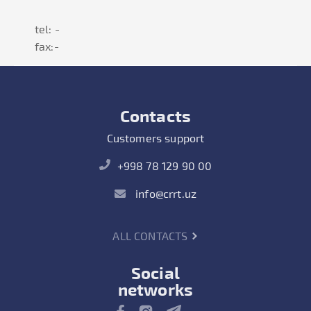
tel: -
fax:-
Contacts
Customers support
+998 78 129 90 00
info@crrt.uz
ALL CONTACTS
Social
networks