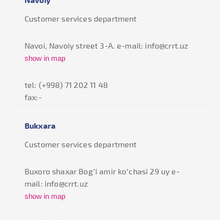
Customer services department
Navoi, Navoiy street 3-A. e-mail: info@crrt.uz
show in map
tel: (+998) 71 202 11 48
fax:-
Bukxara
Customer services department
Buxoro shaxar Bog’i amir ko’chasi 29 uy e-
mail: info@crrt.uz
show in map