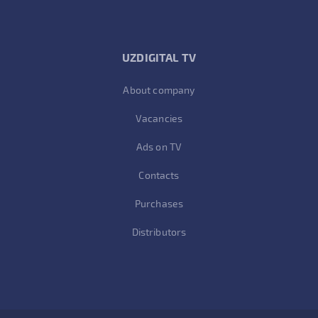
UZDIGITAL TV
About company
Vacancies
Ads on TV
Contacts
Purchases
Distributors