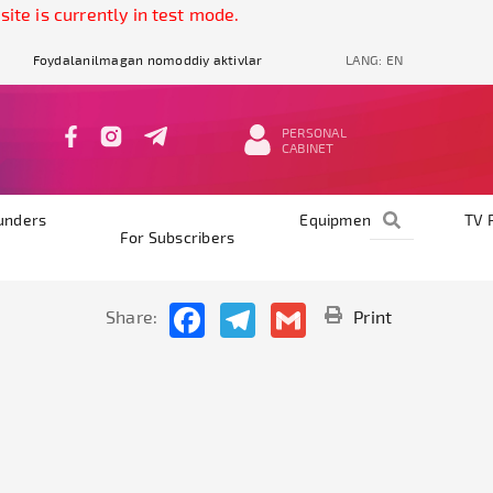
is currently in test mode.
Foydalanilmagan nomoddiy aktivlar
LANG:
EN
PERSONAL
CABINET
unders
Equipments
TV 
For Subscribers
Facebook
Telegram
Gmail
Share:
Print