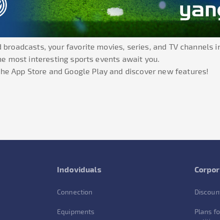
 broadcasts, your favorite movies, series, and TV channels in
the most interesting sports events await you.
he App Store and Google Play and discover new features!
Indoviduals
Corpor
Connection
Discoun
Equipments
Plans fo