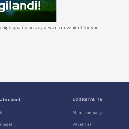
 high quality on any device convenient for you.
ate client
UZDIGITAL TV
ts
About company
r legal
Vacancies