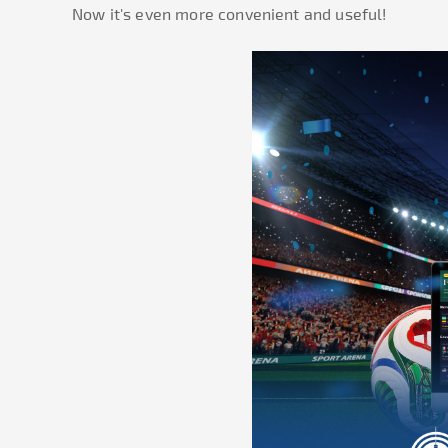
Now it's even more convenient and useful!