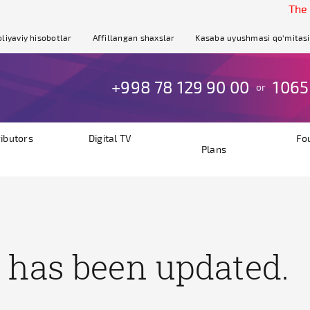
The site 
liyaviy hisobotlar
Affillangan shaxslar
Kasaba uyushmasi qo'mitasi
+998 78 129 90 00
1065
or
ributors
Digital TV
Fo
Plans
 has been updated.