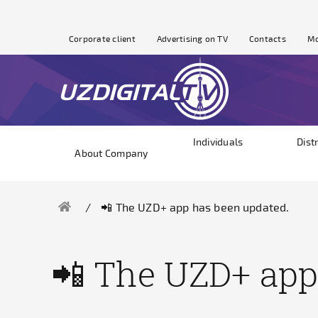
Corporate client
Advertising on TV
Contacts
Mo
Individuals
Dist
About Company
📲 The UZD+ app has been updated.
📲 The UZD+ app