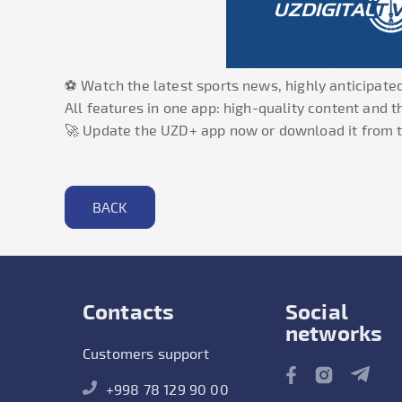
⚽ Watch the latest sports news, highly anticipated
All features in one app: high-quality content and 
🚀 Update the UZD+ app now or download it from t
BACK
Contacts
Social
networks
Customers support
+998 78 129 90 00